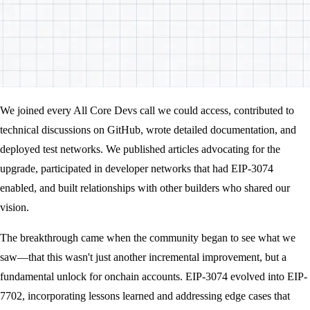
We joined every All Core Devs call we could access, contributed to
technical discussions on GitHub, wrote detailed documentation, and
deployed test networks. We published articles advocating for the
upgrade, participated in developer networks that had EIP-3074
enabled, and built relationships with other builders who shared our
vision.
The breakthrough came when the community began to see what we
saw—that this wasn't just another incremental improvement, but a
fundamental unlock for onchain accounts. EIP-3074 evolved into EIP-
7702, incorporating lessons learned and addressing edge cases that