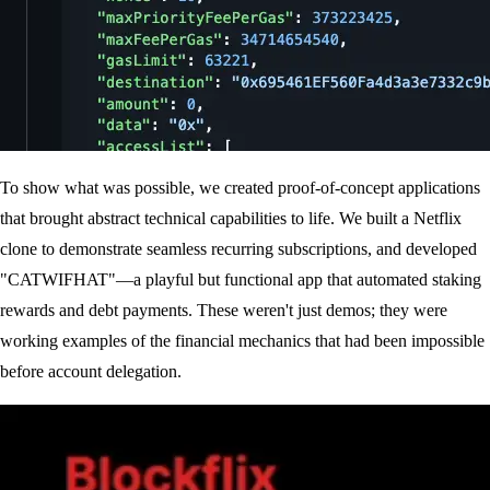
To show what was possible, we created proof-of-concept applications
that brought abstract technical capabilities to life. We built a Netflix
clone to demonstrate seamless recurring subscriptions, and developed
"CATWIFHAT"—a playful but functional app that automated staking
rewards and debt payments. These weren't just demos; they were
working examples of the financial mechanics that had been impossible
before account delegation.