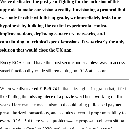
We've dedicated the past year fighting for the inclusion of this
upgrade to make our vision a reality. Envisioning a protocol that
was only feasible with this upgrade, we immediately tested our
hypothesis by building the earliest experimental contract
implementations, deploying canary test networks, and
contributing to technical spec discussions. It was clearly the only
solution that would close the UX gap.
Every EOA should have the most secure and seamless way to access
smart functionality while still remaining an EOA at its core.
When we discovered EIP-3074 in that late-night Telegram chat, it felt
like finding the missing piece of a puzzle we'd been working on for
years. Here was the mechanism that could bring pull-based payments,
pre-authorized transactions, and seamless account programmability to
every EOA. But there was a problem—the proposal had been sitting
dormant since October 2020, gathering dust in the archives of