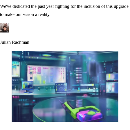
We've dedicated the past year fighting for the inclusion of this upgrade
to make our vision a reality.
Julian Rachman