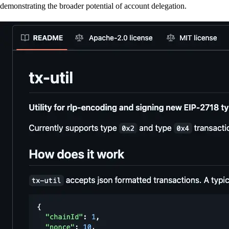
demonstrating the broader potential of account delegation.