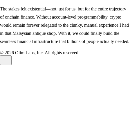
The stakes felt existential—not just for us, but for the entire trajectory
of onchain finance. Without account-level programmability, crypto
would remain forever relegated to the clunky, manual experience I had
in that Malaysian antique shop. With it, we could finally build the
seamless financial infrastructure that billions of people actually needed.
© 2026 Otim Labs, Inc.
All rights reserved.