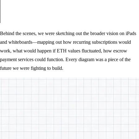
Behind the scenes, we were sketching out the broader vision on iPads
and whiteboards—mapping out how recurring subscriptions would
work, what would happen if ETH values fluctuated, how escrow
payment services could function. Every diagram was a piece of the
future we were fighting to build.