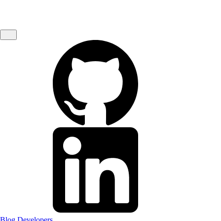
Blog
Developers