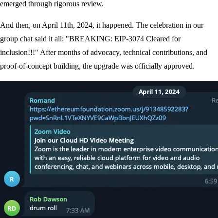
emerged through rigorous review.
And then, on April 11th, 2024, it happened. The celebration in our
group chat said it all: "BREAKING: EIP-3074 Cleared for
inclusion!!!" After months of advocacy, technical contributions, and
proof-of-concept building, the upgrade was officially approved.