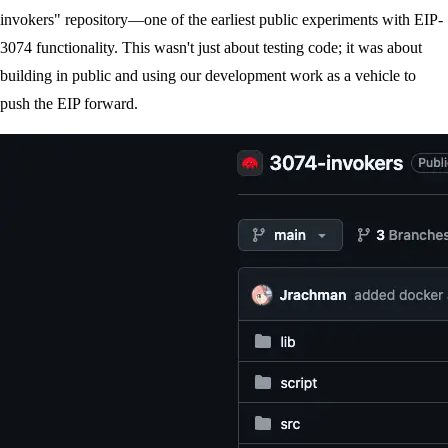
invokers" repository—one of the earliest public experiments with EIP-
3074 functionality. This wasn't just about testing code; it was about
building in public and using our development work as a vehicle to
push the EIP forward.