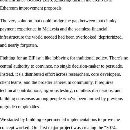
Ethereum improvement proposals.
The very solution that could bridge the gap between that clunky
payment experience in Malaysia and the seamless financial
infrastructure the world needed had been overlooked, deprioritized,
and nearly forgotten.
Fighting for an EIP isn't like lobbying for traditional policy. There's no
central authority to convince, no single decision-maker to persuade.
Instead, it's a distributed effort across researchers, core developers,
client teams, and the broader Ethereum community. It requires
technical contributions, rigorous testing, countless discussions, and
building consensus among people who've been burned by previous
upgrade complexities.
We started by building experimental implementations to prove the
concept worked. Our first major project was creating the "3074-