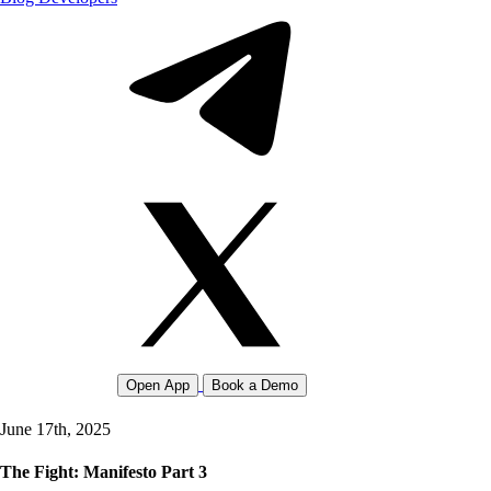
Open App
Book a Demo
June 17th, 2025
The Fight: Manifesto Part 3