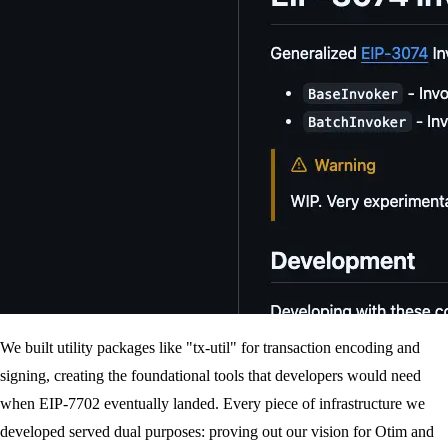
We built utility packages like "tx-util" for transaction encoding and
signing, creating the foundational tools that developers would need
when EIP-7702 eventually landed. Every piece of infrastructure we
developed served dual purposes: proving out our vision for Otim and